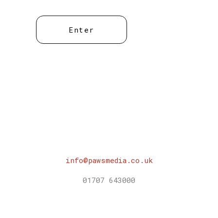
info@pawsmedia.co.uk
01707 643000