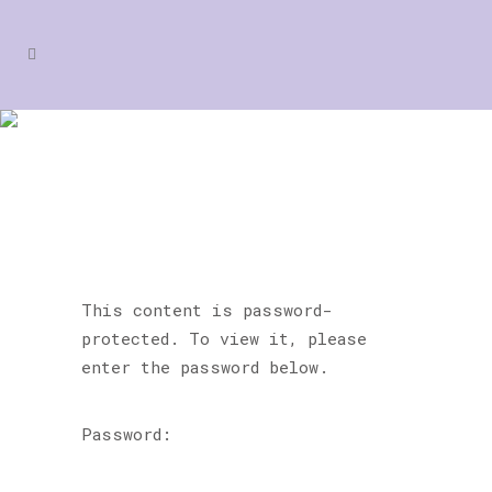
PROTECTED: BLITZ DANCE
& PERFORMING ARTS
This content is password-
protected. To view it, please
enter the password below.
Password: