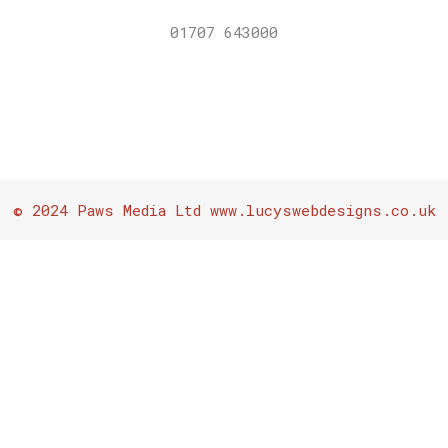
01707 643000
© 2024 Paws Media Ltd www.lucyswebdesigns.co.uk