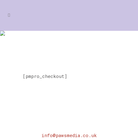
MEMBERSHIP CHECKOUT
[pmpro_checkout]
info@pawsmedia.co.uk