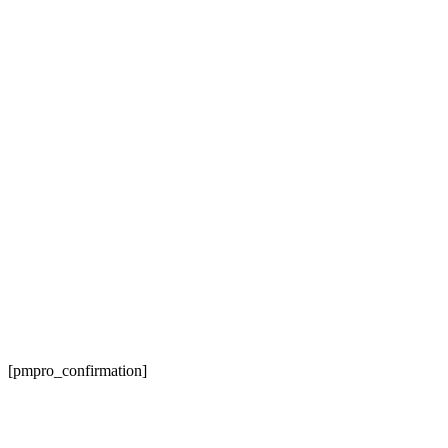
Membership Confirmation
[pmpro_confirmation]