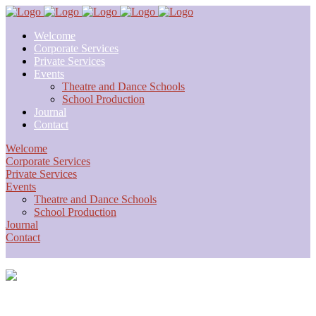
Welcome
Corporate Services
Private Services
Events
Theatre and Dance Schools
School Production
Journal
Contact
Welcome
Corporate Services
Private Services
Events
Theatre and Dance Schools
School Production
Journal
Contact