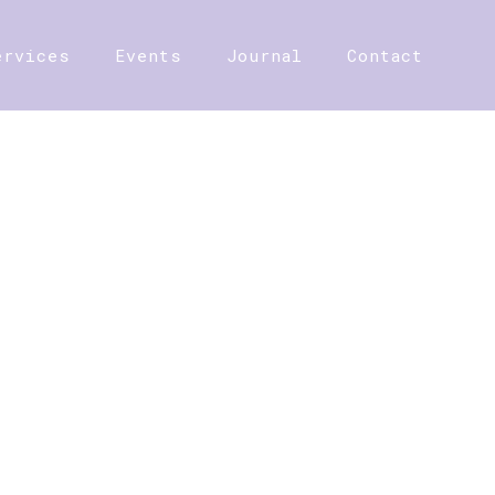
ervices
Events
Journal
Contact