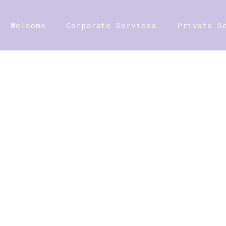
Welcome
Corporate Services
Private S
SHOP