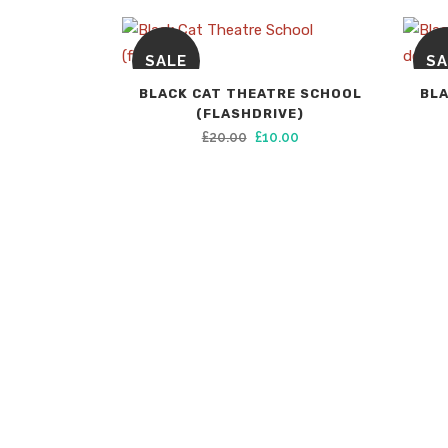
SALE
SA
BLACK CAT THEATRE SCHOOL
BLA
(FLASHDRIVE)
Original
Current
£
20.00
£
10.00
price
price
was:
is:
£20.00.
£10.00.