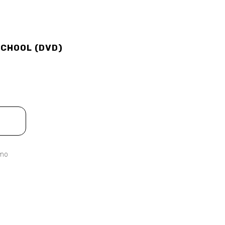
SCHOOL (DVD)
emo