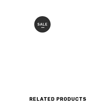
SALE
RELATED PRODUCTS