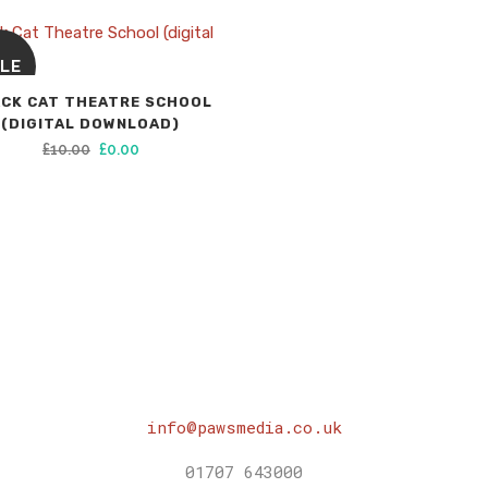
LE
CK CAT THEATRE SCHOOL
(DIGITAL DOWNLOAD)
Original
Current
£
10.00
£
0.00
price
price
was:
is:
£10.00.
£0.00.
info@pawsmedia.co.uk
01707 643000