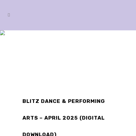
SHOP
BLITZ DANCE & PERFORMING
ARTS – APRIL 2025 (DIGITAL
DOWNLOAD)