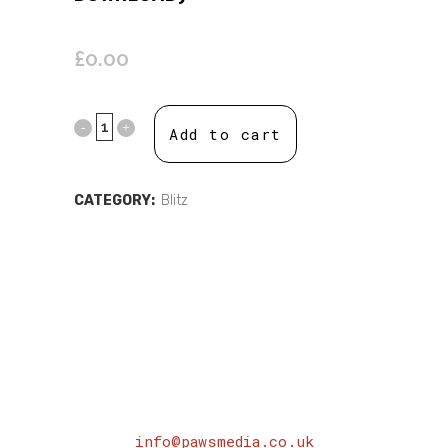
£
0.00
Add to cart
CATEGORY:
Blitz
info@pawsmedia.co.uk