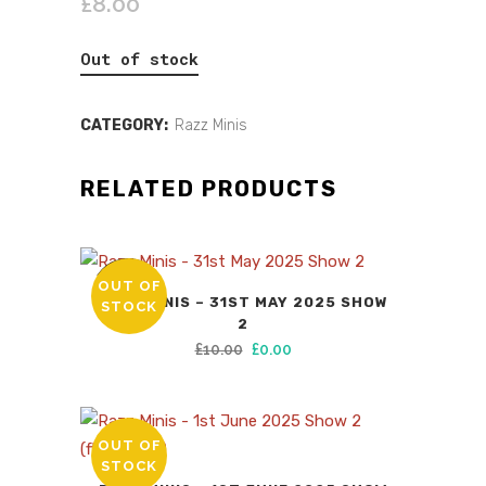
£
8.00
Out of stock
CATEGORY:
Razz Minis
RELATED PRODUCTS
OUT OF
SALE
RAZZ MINIS – 31ST MAY 2025 SHOW
STOCK
2
Original
Current
£
10.00
£
0.00
price
price
was:
is:
£10.00.
£0.00.
OUT OF
STOCK