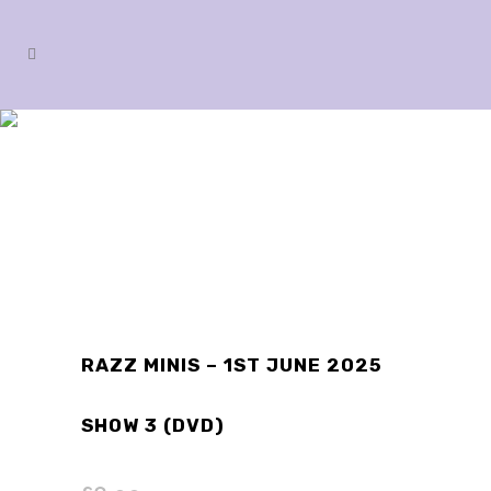
SHOP
RAZZ MINIS – 1ST JUNE 2025
SHOW 3 (DVD)