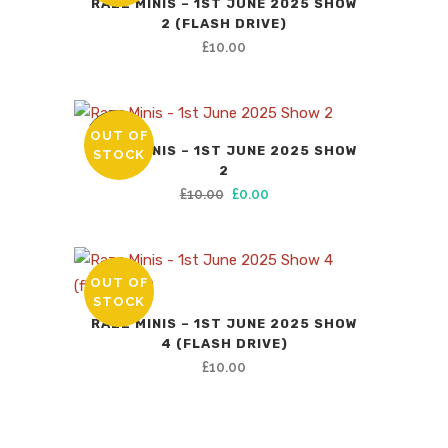
RAZZ MINIS – 1ST JUNE 2025 SHOW
2 (FLASH DRIVE)
£
10.00
OUT OF
SALE
RAZZ MINIS – 1ST JUNE 2025 SHOW
STOCK
2
Original
Current
£
10.00
£
0.00
price
price
was:
is:
£10.00.
£0.00.
OUT OF
STOCK
RAZZ MINIS – 1ST JUNE 2025 SHOW
4 (FLASH DRIVE)
£
10.00