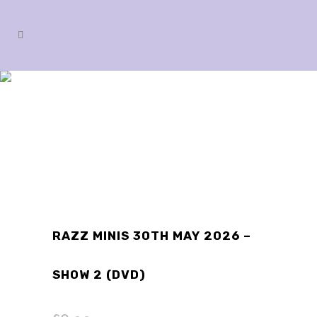
SHOP
RAZZ MINIS 30TH MAY 2026 –
SHOW 2 (DVD)