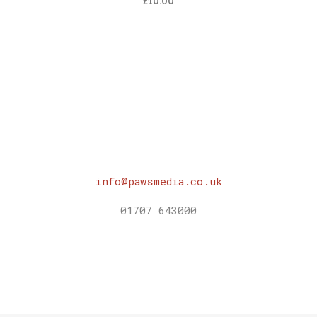
£
10.00
info@pawsmedia.co.uk
01707 643000