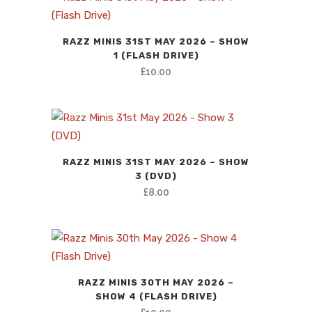
RAZZ MINIS 31ST MAY 2026 – SHOW
1 (FLASH DRIVE)
£
10.00
RAZZ MINIS 31ST MAY 2026 – SHOW
3 (DVD)
£
8.00
RAZZ MINIS 30TH MAY 2026 –
SHOW 4 (FLASH DRIVE)