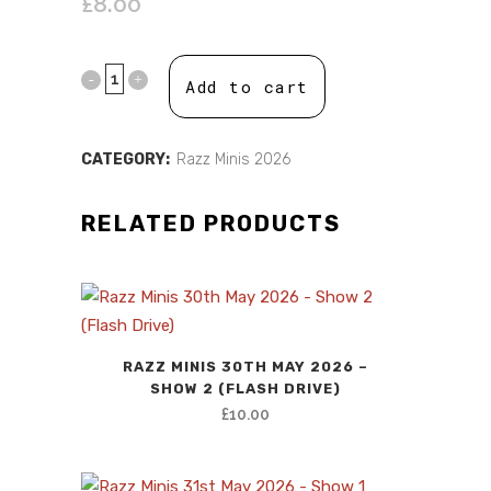
£
8.00
Add to cart
CATEGORY:
Razz Minis 2026
RELATED PRODUCTS
RAZZ MINIS 30TH MAY 2026 –
SHOW 2 (FLASH DRIVE)
£
10.00