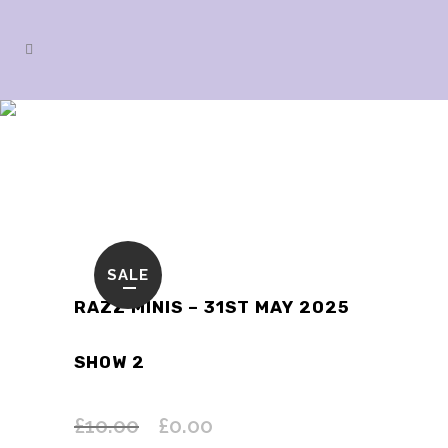
SHOP
SALE
RAZZ MINIS – 31ST MAY 2025
SHOW 2
£
10.00
£
0.00
Original
Current