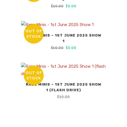
Original
Current
£
10.00
£
0.00
price
price
was:
is:
£10.00.
£0.00.
OUT OF
SALE
RAZZ MINIS – 1ST JUNE 2025 SHOW
STOCK
1
Original
Current
£
10.00
£
0.00
price
price
was:
is:
£10.00.
£0.00.
OUT OF
STOCK
RAZZ MINIS – 1ST JUNE 2025 SHOW
1 (FLASH DRIVE)
£
10.00