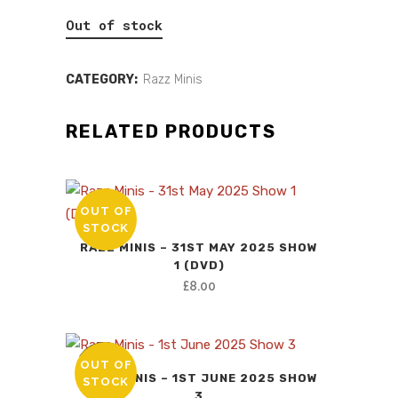
price
price
Out of stock
was:
is:
£10.00.
£0.00.
CATEGORY:
Razz Minis
RELATED PRODUCTS
OUT OF
STOCK
RAZZ MINIS – 31ST MAY 2025 SHOW
1 (DVD)
£
8.00
OUT OF
SALE
RAZZ MINIS – 1ST JUNE 2025 SHOW
STOCK
3