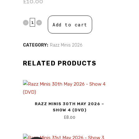
£
10.00
Add to cart
CATEGORY:
Razz Minis 2026
RELATED PRODUCTS
RAZZ MINIS 30TH MAY 2026 –
SHOW 4 (DVD)
£
8.00