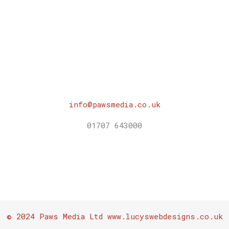
was:
is:
£10.00.
£0.00.
info@pawsmedia.co.uk
01707 643000
© 2024 Paws Media Ltd www.lucyswebdesigns.co.uk