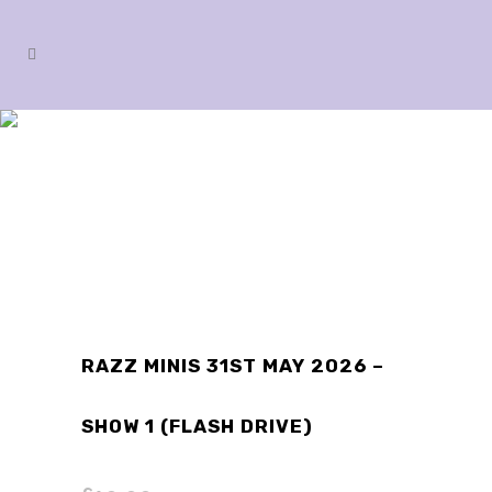
SHOP
RAZZ MINIS 31ST MAY 2026 –
SHOW 1 (FLASH DRIVE)