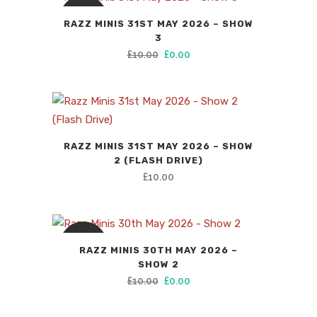
SALE
RAZZ MINIS 31ST MAY 2026 – SHOW
3
Original
Current
£
10.00
£
0.00
price
price
was:
is:
£10.00.
£0.00.
RAZZ MINIS 31ST MAY 2026 – SHOW
2 (FLASH DRIVE)
£
10.00
SALE
RAZZ MINIS 30TH MAY 2026 –
SHOW 2
Original
Current
£
10.00
£
0.00
price
price