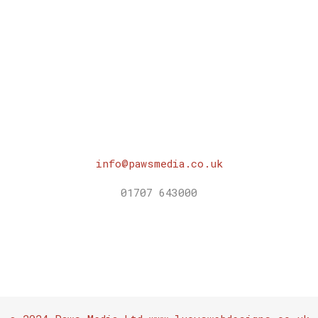
info@pawsmedia.co.uk
01707 643000