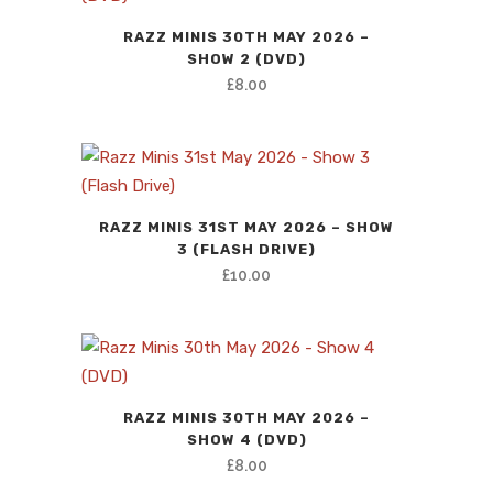
RAZZ MINIS 30TH MAY 2026 –
SHOW 2 (DVD)
£
8.00
RAZZ MINIS 31ST MAY 2026 – SHOW
3 (FLASH DRIVE)
£
10.00
RAZZ MINIS 30TH MAY 2026 –
SHOW 4 (DVD)
£
8.00