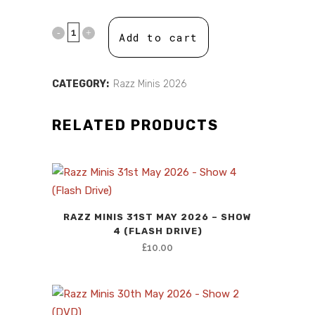
price
price
was:
is:
Add to cart
£10.00.
£0.00.
CATEGORY:
Razz Minis 2026
RELATED PRODUCTS
RAZZ MINIS 31ST MAY 2026 – SHOW
4 (FLASH DRIVE)
£
10.00