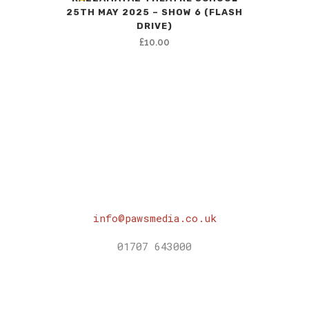
25TH MAY 2025 – SHOW 6 (FLASH
DRIVE)
£
10.00
info@pawsmedia.co.uk
01707 643000