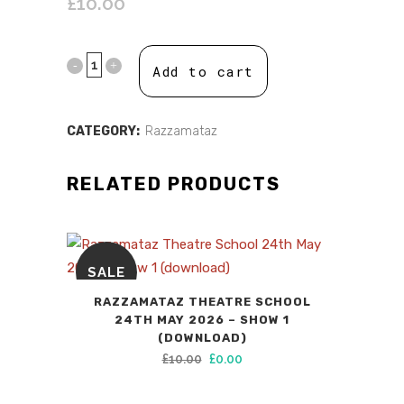
£
10.00
Add to cart
CATEGORY:
Razzamataz
RELATED PRODUCTS
SALE
RAZZAMATAZ THEATRE SCHOOL
24TH MAY 2026 – SHOW 1
(DOWNLOAD)
Original
Current
£
10.00
£
0.00
price
price