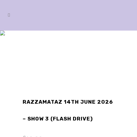
SHOP
RAZZAMATAZ 14TH JUNE 2026
– SHOW 3 (FLASH DRIVE)