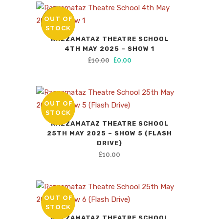
was:
is:
£10.00.
£0.00.
OUT OF
SALE
STOCK
RAZZAMATAZ THEATRE SCHOOL
4TH MAY 2025 – SHOW 1
Original
Current
£
10.00
£
0.00
price
price
was:
is:
£10.00.
£0.00.
OUT OF
STOCK
RAZZAMATAZ THEATRE SCHOOL
25TH MAY 2025 – SHOW 5 (FLASH
DRIVE)
£
10.00
OUT OF
STOCK
RAZZAMATAZ THEATRE SCHOOL