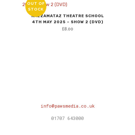
OUT OF
STOCK
RAZZAMATAZ THEATRE SCHOOL
4TH MAY 2025 – SHOW 2 (DVD)
£
8.00
info@pawsmedia.co.uk
01707 643000