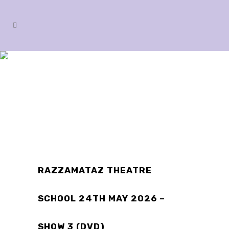
SHOP
RAZZAMATAZ THEATRE
SCHOOL 24TH MAY 2026 –
SHOW 3 (DVD)