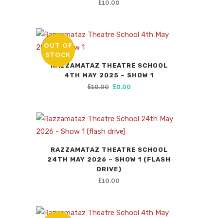
£
10.00
OUT OF
SALE
STOCK
RAZZAMATAZ THEATRE SCHOOL
4TH MAY 2025 – SHOW 1
Original
Current
£
10.00
£
0.00
price
price
was:
is:
£10.00.
£0.00.
RAZZAMATAZ THEATRE SCHOOL
24TH MAY 2026 – SHOW 1 (FLASH
DRIVE)
£
10.00