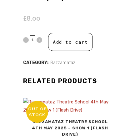
£
8.00
Add to cart
CATEGORY:
Razzamataz
RELATED PRODUCTS
OUT OF
STOCK
RAZZAMATAZ THEATRE SCHOOL
4TH MAY 2025 – SHOW 1 (FLASH
DRIVE)