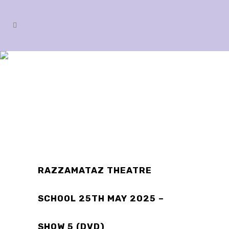
SHOP
RAZZAMATAZ THEATRE
SCHOOL 25TH MAY 2025 –
SHOW 5 (DVD)