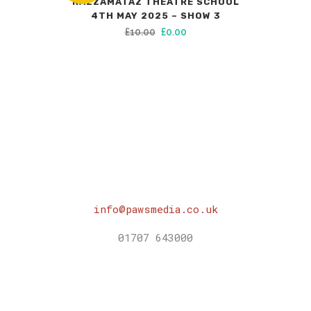
RAZZAMATAZ THEATRE SCHOOL
4TH MAY 2025 – SHOW 3
Original
Current
£
10.00
£
0.00
price
price
was:
is:
£10.00.
£0.00.
info@pawsmedia.co.uk
01707 643000