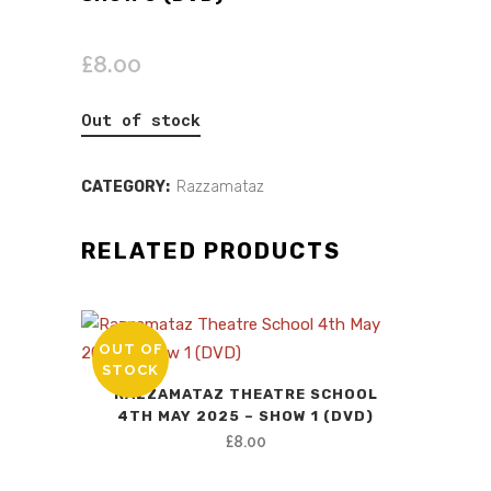
£
8.00
Out of stock
CATEGORY:
Razzamataz
RELATED PRODUCTS
OUT OF
STOCK
RAZZAMATAZ THEATRE SCHOOL
4TH MAY 2025 – SHOW 1 (DVD)
£
8.00