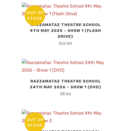
OUT OF
STOCK
RAZZAMATAZ THEATRE SCHOOL
4TH MAY 2025 – SHOW 1 (FLASH
DRIVE)
£
10.00
RAZZAMATAZ THEATRE SCHOOL
24TH MAY 2026 – SHOW 1 (DVD)
£
8.00
OUT OF
SALE
STOCK