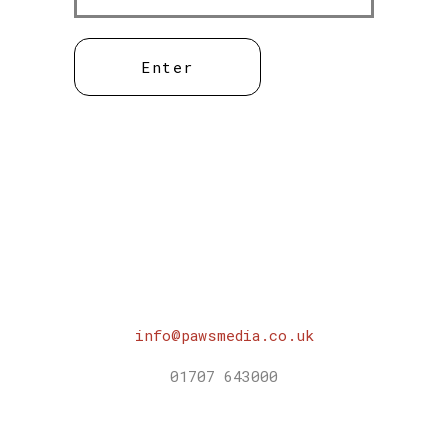
info@pawsmedia.co.uk
01707 643000