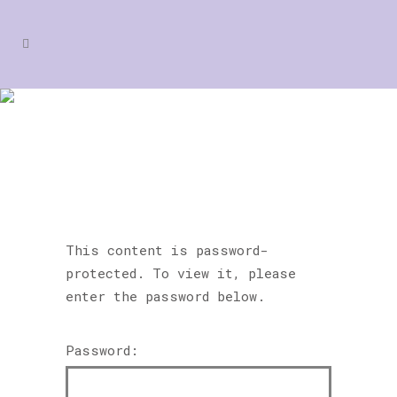
PROTECTED: RAZZAMATAZ
TONBRIDGE
This content is password-
protected. To view it, please
enter the password below.
Password: