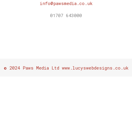
info@pawsmedia.co.uk
01707 643000
© 2024 Paws Media Ltd www.lucyswebdesigns.co.uk