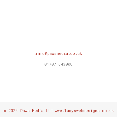
was:
is:
£10.00.
£0.00.
info@pawsmedia.co.uk
01707 643000
© 2024 Paws Media Ltd www.lucyswebdesigns.co.uk