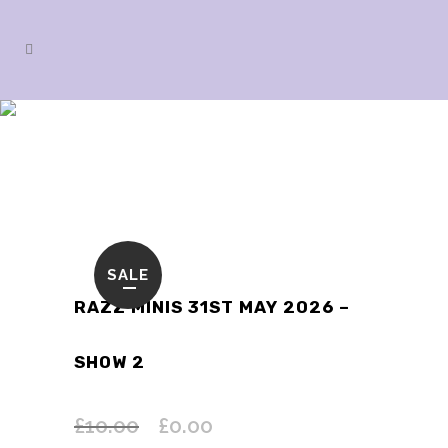
SHOP
SALE
RAZZ MINIS 31ST MAY 2026 –
SHOW 2
£
10.00
£
0.00
Original
Current