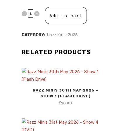
price
price
was:
is:
Add to cart
£10.00.
£0.00.
CATEGORY:
Razz Minis 2026
RELATED PRODUCTS
RAZZ MINIS 30TH MAY 2026 –
SHOW 1 (FLASH DRIVE)
£
10.00