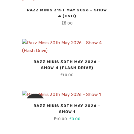
RAZZ MINIS 31ST MAY 2026 – SHOW
4 (DVD)
£
8.00
RAZZ MINIS 30TH MAY 2026 –
SHOW 4 (FLASH DRIVE)
£
10.00
SALE
RAZZ MINIS 30TH MAY 2026 –
SHOW 1
Original
Current
£
10.00
£
0.00
price
price