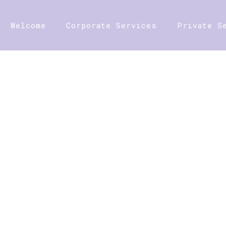
Welcome
Corporate Services
Private S
SHOP