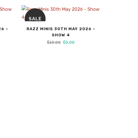
SALE
26 –
RAZZ MINIS 30TH MAY 2026 –
SHOW 4
Original
Current
£
10.00
£
0.00
price
price
was:
is:
£10.00.
£0.00.