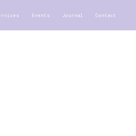
ervices
Events
Journal
Contact