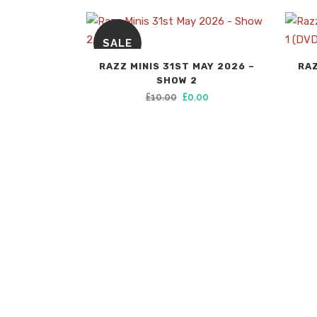
SALE
RAZZ MINIS 31ST MAY 2026 –
RAZ
SHOW 2
Original
Current
£
10.00
£
0.00
price
price
was:
is:
£10.00.
£0.00.