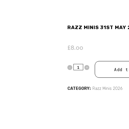
RAZZ MINIS 31ST MAY 
£
8.00
Add t
CATEGORY:
Razz Minis 2026