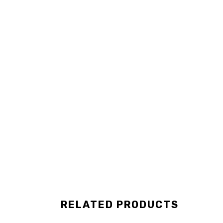
RELATED PRODUCTS