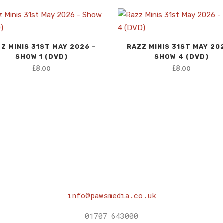
Z MINIS 31ST MAY 2026 –
RAZZ MINIS 31ST MAY 20
SHOW 1 (DVD)
SHOW 4 (DVD)
£
8.00
£
8.00
info@pawsmedia.co.uk
01707 643000