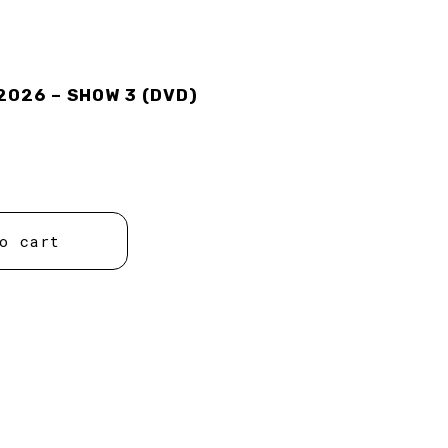
2026 – SHOW 3 (DVD)
o cart