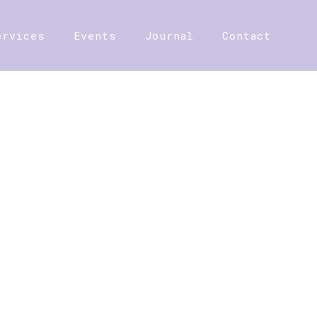
ervices
Events
Journal
Contact