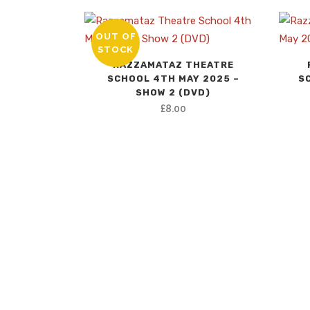
OUT OF
STOCK
RAZZAMATAZ THEATRE
SCHOOL 4TH MAY 2025 –
S
SHOW 2 (DVD)
£
8.00