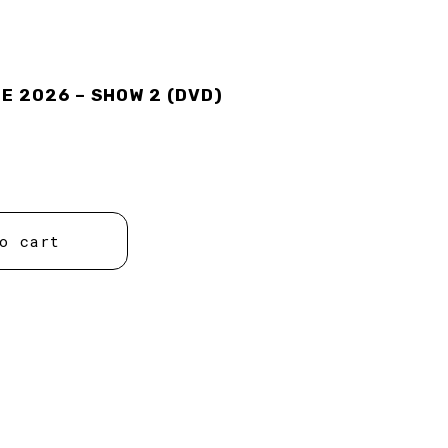
 2026 – SHOW 2 (DVD)
o cart