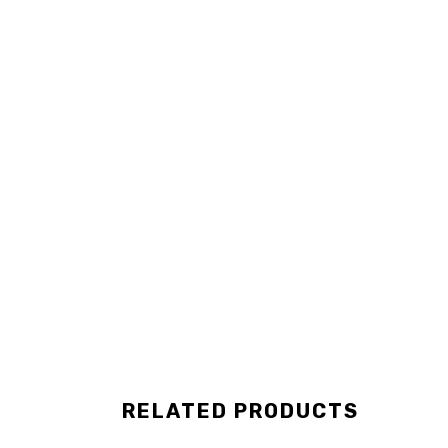
RELATED PRODUCTS