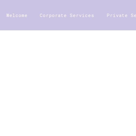
Welcome
Corporate Services
Private S
SHOP