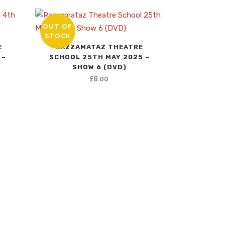
OUT OF
STOCK
E
RAZZAMATAZ THEATRE
 –
SCHOOL 25TH MAY 2025 –
SHOW 6 (DVD)
nt
£
8.00
.