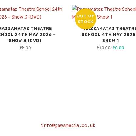
OUT OF
SALE
STOCK
RAZZAMATAZ THEATRE
RAZZAMATAZ THEATR
CHOOL 24TH MAY 2026 –
SCHOOL 4TH MAY 2025
SHOW 3 (DVD)
SHOW 1
Original
Curre
£
8.00
£
10.00
£
0.00
price
price
was:
is:
£10.00.
£0.00
info@pawsmedia.co.uk