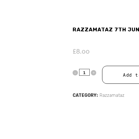
RAZZAMATAZ 7TH JUNE
£
8.00
Add t
CATEGORY:
Razzamataz